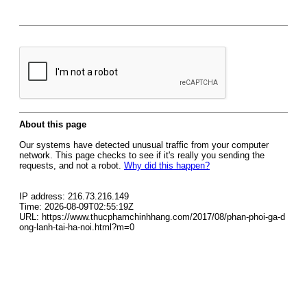
About this page
Our systems have detected unusual traffic from your computer
network. This page checks to see if it's really you sending the
requests, and not a robot.
Why did this happen?
IP address: 216.73.216.149
Time: 2026-08-09T02:55:19Z
URL: https://www.thucphamchinhhang.com/2017/08/phan-phoi-ga-d
ong-lanh-tai-ha-noi.html?m=0