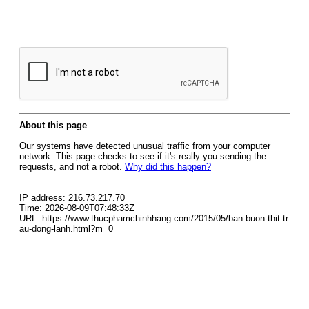
About this page
Our systems have detected unusual traffic from your computer
network. This page checks to see if it's really you sending the
requests, and not a robot.
Why did this happen?
IP address: 216.73.217.70
Time: 2026-08-09T07:48:33Z
URL: https://www.thucphamchinhhang.com/2015/05/ban-buon-thit-tr
au-dong-lanh.html?m=0